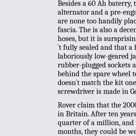
Besides a 60 Ah baterry, 
alternator and a pre-enga
are none too handily plac
fascia. The is also a dece
hoses, but it is sursprisi
´t fully sealed and that a
laboriously low-geared jac
rubber-plugged sockets ad
behind the spare wheel tog
doesn´t match the kit one
screwdriver is made in 
Rover claim that the 200
in Britain. After ten yea
quarter of a million, and 
months, they could be we