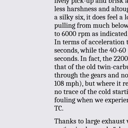
lively pick-up and brisk
less harshness and altou
a silky six, it does feel a 
pulling from much below 
to 6000 rpm as indicated
In terms of acceleration
seconds, while the 40-60
seconds. In fact, the 220
that of the old twin-carb
through the gears and not
108 mph), but where it rea
no trace of the cold star
fouling when we experien
TC.
Thanks to large exhaust 