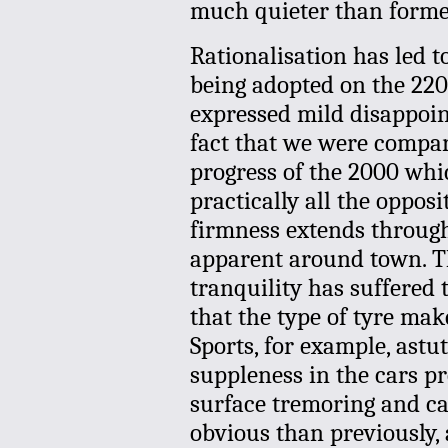
much quieter than formerl
Rationalisation has led t
being adopted on the 220
expressed mild disappoin
fact that we were compari
progress of the 2000 whi
practically all the opposi
firmness extends through
apparent around town. Th
tranquility has suffered 
that the type of tyre ma
Sports, for example, astu
suppleness in the cars pro
surface tremoring and c
obvious than previously, 