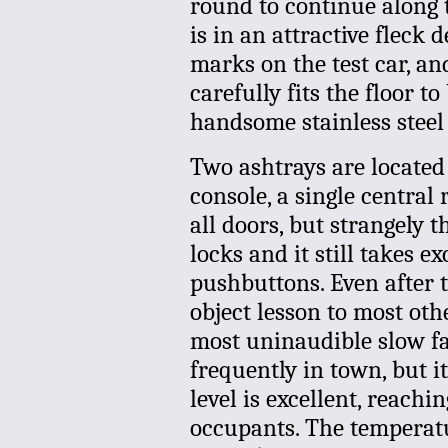
round to continue along t
is in an attractive fleck 
marks on the test car, a
carefully fits the floor t
handsome stainless steel 
Two ashtrays are located 
console, a single central
all doors, but strangely 
locks and it still takes e
pushbuttons. Even after t
object lesson to most ot
most uninaudible slow f
frequently in town, but i
level is excellent, reachi
occupants. The temperatu