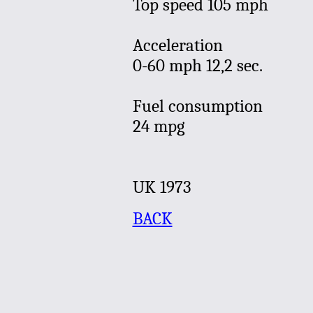
Top speed 105 mph
Acceleration
0-60 mph 12,2 sec.
Fuel consumption
24 mpg
UK
1973
BACK