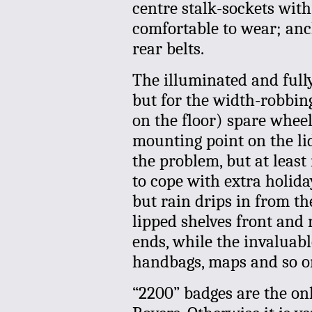
centre stalk-sockets wit
comfortable to wear; anc
rear belts.
The illuminated and ful
but for the width-robbing 
on the floor) spare wheel
mounting point on the lid
the problem, but at least 
to cope with extra holida
but rain drips in from th
lipped shelves front and 
ends, while the invaluab
handbags, maps and so o
“2200” badges are the onl