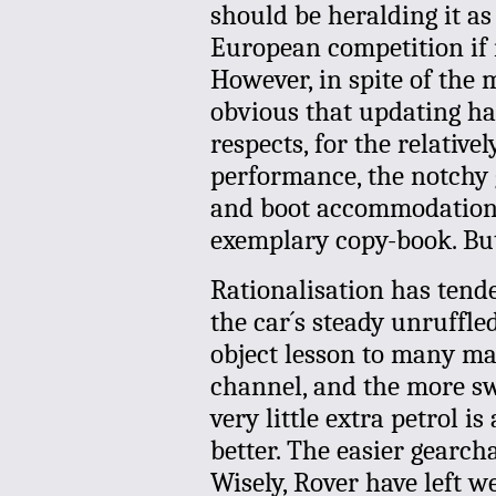
should be heralding it as
European competition if
However, in spite of the m
obvious that updating ha
respects, for the relative
performance, the notchy g
and boot accommodation 
exemplary copy-book. But
Rationalisation has tende
the car´s steady unruffled
object lesson to many ma
channel, and the more s
very little extra petrol i
better. The easier gearch
Wisely, Rover have left w