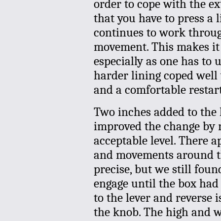
order to cope with the ex
that you have to press a 
continues to work throu
movement. This makes it f
especially as one has to us
harder lining coped well 
and a comfortable restart 
Two inches added to the 
improved the change by r
acceptable level. There ap
and movements around the
precise, but we still foun
engage until the box had
to the lever and reverse i
the knob. The high and w