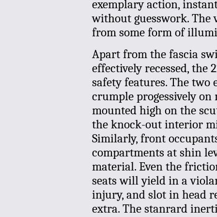
exemplary action, instant
without guesswork. The ve
from some form of illumi
Apart from the fascia sw
effectively recessed, the
safety features. The two 
crumple progessively on 
mounted high on the scutt
the knock-out interior mi
Similarly, front occupants
compartments at shin lev
material. Even the fricti
seats will yield in a vio
injury, and slot in head r
extra. The stanrard inerti