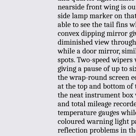
nearside front wing is out 
side lamp marker on that 
able to see the tail fins
convex dipping mirror giv
diminished view through 
while a door mirror, simil
spots. Two-speed wipers w
giving a pause of up to s
the wrap-round screen ed
at the top and bottom of th
the neat instrument box 
and total mileage recorde
temperature gauges while 
coloured warning light p
reflection problems in th