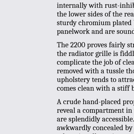
internally with rust-inhi
the lower sides of the re
sturdy chromium plated b
panelwork and are soundl
The 2200 proves fairly st
the radiator grille is fid
complicate the job of cle
removed with a tussle th
upholstery tends to attra
comes clean with a stiff 
A crude hand-placed prop
reveal a compartment in w
are splendidly accessible.
awkwardly concealed by t