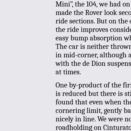
Mini”, the 104, we had on
made the Rover look seco
ride sections. But on th
the ride improves consid
easy bump absorption whi
The car is neither throw
in mid-corner, although 
with the de Dion suspensi
at times.
One by-product of the fir
is reduced but there is s
found that even when the 
cornering limit, gently ba
nicely in line. We were n
roadholding on Cinturatos