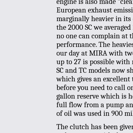
engine is also made “clea
European exhaust emissio
marginally heavier in its
the 2000 SC we averaged 
no one can complain at t
performance. The heavie
our day at MIRA with two
up to 27 is possible with
SC and TC models now sha
which gives an excellent 
before you need to call o
gallon reserve which is he
full flow from a pump an
of oil was used in 900 mi
The clutch has been give