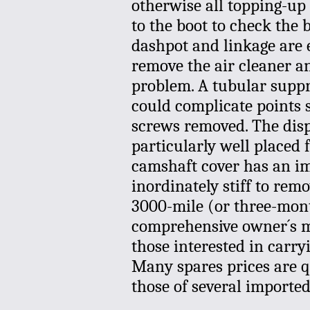
otherwise all topping-up 
to the boot to check the 
dashpot and linkage are 
remove the air cleaner a
problem. A tubular suppr
could complicate points se
screws removed. The dispo
particularly well placed
camshaft cover has an imp
inordinately stiff to rem
3000-mile (or three-mont
comprehensive owner´s ma
those interested in carr
Many spares prices are 
those of several imported