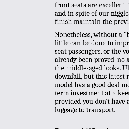
front seats are excellent,
and in spite of our niggl
finish maintain the previ
Nonetheless, without a “
little can be done to imp
seat passengers, or the v
already been proved, no
the middle-aged looks. Ul
downfall, but this latest
model has a good deal mor
term investment at a keen 
provided you don´t have 
luggage to transport.