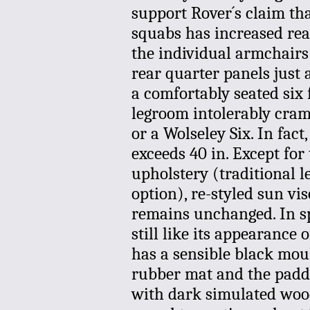
support Rover´s claim tha
squabs has increased rea
the individual armchairs
rear quarter panels just 
a comfortably seated six 
legroom intolerably cram
or a Wolseley Six. In fa
exceeds 40 in. Except for
upholstery (traditional le
option), re-styled sun vis
remains unchanged. In sp
still like its appearance
has a sensible black moul
rubber mat and the padded
with dark simulated woo