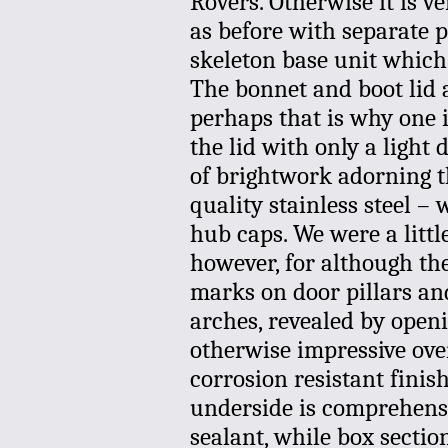
Rovers. Otherwise it is v
as before with separate p
skeleton base unit which
The bonnet and boot lid 
perhaps that is why one i
the lid with only a light
of brightwork adorning th
quality stainless steel –
hub caps. We were a littl
however, for although the 
marks on door pillars and
arches, revealed by openi
otherwise impressive over
corrosion resistant fini
underside is comprehensi
sealant, while box secti