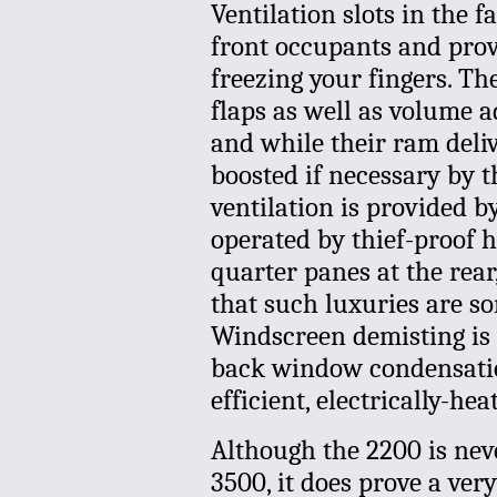
Ventilation slots in the f
front occupants and provi
freezing your fingers. Th
flaps as well as volume a
and while their ram deliv
boosted if necessary by t
ventilation is provided b
operated by thief-proof 
quarter panes at the rear,
that such luxuries are s
Windscreen demisting is
back window condensation
efficient, electrically-hea
Although the 2200 is neve
3500, it does prove a very