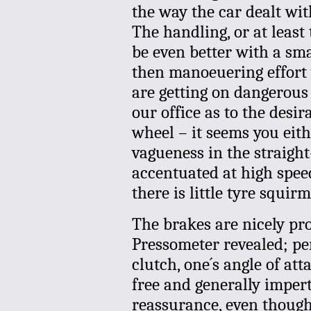
the way the car dealt wit
The handling, or at least
be even better with a sma
then manoeuering effort 
are getting on dangerou
our office as to the desir
wheel – it seems you eithe
vagueness in the straigh
accentuated at high spe
there is little tyre squir
The brakes are nicely pro
Pressometer revealed; per
clutch, one´s angle of att
free and generally impert
reassurance, even though