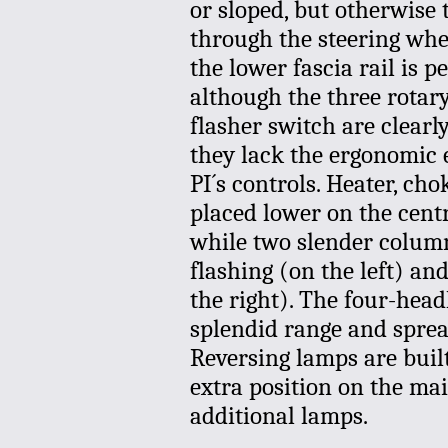
or sloped, but otherwise 
through the steering whee
the lower fascia rail is p
although the three rotar
flasher switch are clearl
they lack the ergonomic 
PI´s controls. Heater, cho
placed lower on the centr
while two slender colum
flashing (on the left) an
the right). The four-head
splendid range and sprea
Reversing lamps are built
extra position on the mai
additional lamps.