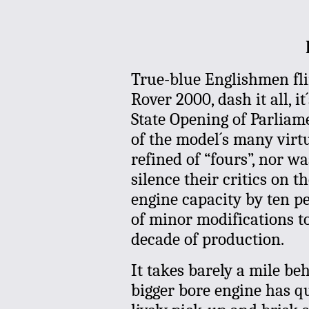
True-blue Englishmen flin
Rover 2000, dash it all, i
State Opening of Parliamen
of the model´s many virtu
refined of “fours”, nor was
silence their critics on t
engine capacity by ten p
of minor modifications to
decade of production.
It takes barely a mile be
bigger bore engine has qu