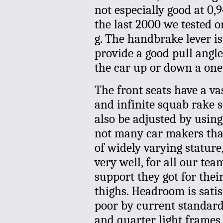
not especially good at 0,9
the last 2000 we tested 
g. The handbrake lever is
provide a good pull angle,
the car up or down a one-
The front seats have a va
and infinite squab rake s
also be adjusted by using 
not many car makers that
of widely varying stature
very well, for all our t
support they got for the
thighs. Headroom is satis
poor by current standards
and quarter light frames