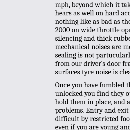
mph, beyond which it tak
hears as well on hard acc
nothing like as bad as th
2000 on wide throttle op
silencing and thick rubb
mechanical noises are mo
sealing is not partucular
from our driver´s door f
surfaces tyre noise is cle
Once you have fumbled th
unlocked you find they o
hold them in place, and a
problems. Entry and exit
difficult by restricted fo
even if you are young and